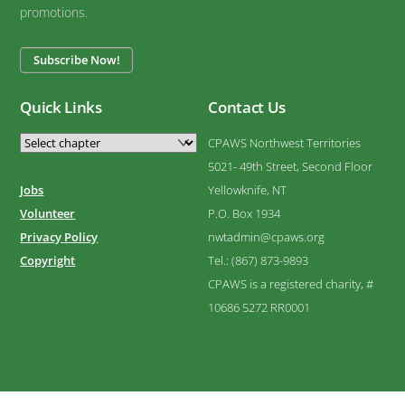
promotions.
Subscribe Now!
Quick Links
Contact Us
CPAWS Northwest Territories
5021- 49th Street, Second Floor
Jobs
Yellowknife, NT
Volunteer
P.O. Box 1934
Privacy Policy
nwtadmin@cpaws.org
Copyright
Tel.: (867) 873-9893
CPAWS is a registered charity, #
10686 5272 RR0001