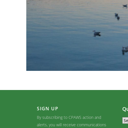
SIGN UP
Qu
By subscribing to CPAWS action and
alerts, you will receive communications