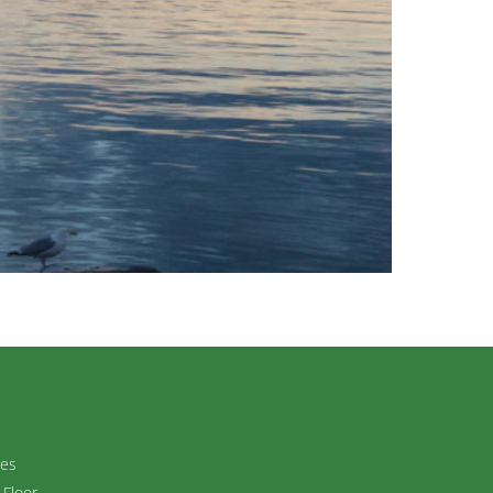
ies
 Floor