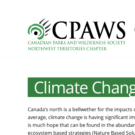
Skip
to
content
Climate Chan
Canada’s north is a bellwether for the impacts 
average, climate change is having significant i
is much hope that can be found in the abundant
ecosystem based strategies (Nature Based Solut