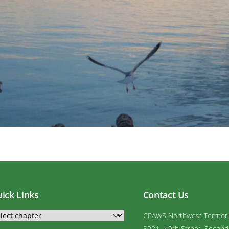
ick Links
Contact Us
CPAWS Northwest Territor
5021- 49th Street, Second