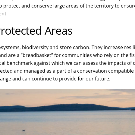
 protect and conserve large areas of the territory to ensure
ent.
rotected Areas
systems, biodiversity and store carbon. They increase resil
 and are a “breadbasket” for communities who rely on the fish
ical benchmark against which we can assess the impacts of 
ected and managed as a part of a conservation compatibl
hange and can continue to provide for our future.