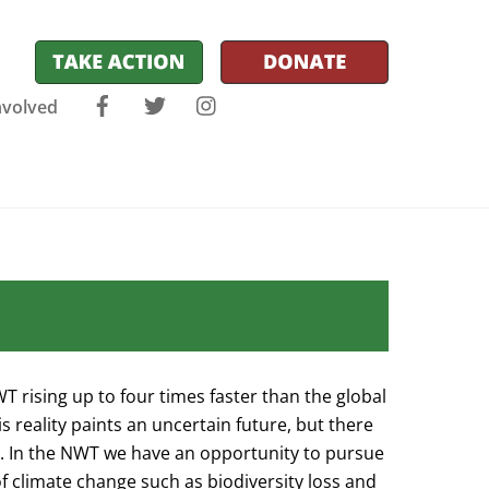
Facebook
Twitter
Instagram
nvolved
 rising up to four times faster than the global
 reality paints an uncertain future, but there
y. In the NWT we have an opportunity to pursue
f climate change such as biodiversity loss and