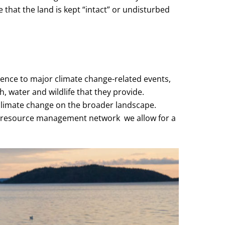
 that the land is kept “intact” or undisturbed
ience to major climate change-related events,
, water and wildlife that they provide.
climate change on the broader landscape.
e resource management network we allow for a