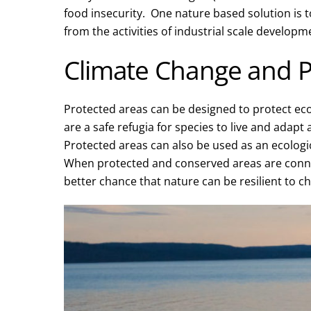
food insecurity. One nature based solution is to
from the activities of industrial scale developm
Climate Change and P
Protected areas can be designed to protect eco
are a safe refugia for species to live and adapt
Protected areas can also be used as an ecolog
When protected and conserved areas are conn
better chance that nature can be resilient to c