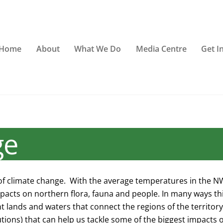
Home
About
What We Do
Media Centre
Get I
ge
of climate change. With the average temperatures in the NWT
mpacts on northern flora, fauna and people. In many ways this
 lands and waters that connect the regions of the territor
ions) that can help us tackle some of the biggest impacts o