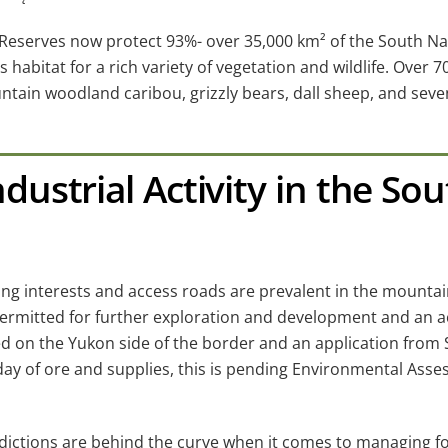
 Reserves now protect 93%- over 35,000 km² of the South 
bitat for a rich variety of vegetation and wildlife. Over 7
tain woodland caribou, grizzly bears, dall sheep, and seven
dustrial Activity in the S
ng interests and access roads are prevalent in the mountai
ermitted for further exploration and development and an acce
ed on the Yukon side of the border and an application from
day of ore and supplies, this is pending Environmental Asse
ictions are behind the curve when it comes to managing for