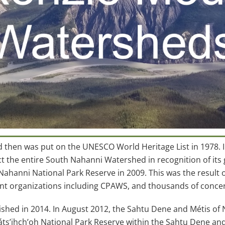
d then was put on the UNESCO World Heritage List in 1978.
e entire South Nahanni Watershed in recognition of its gl
hanni National Park Reserve in 2009. This was the result o
nt organizations including CPAWS, and thousands of conc
ished in 2014. In August 2012, the Sahtu Dene and Métis of
ts’įhch’oh National Park Reserve within the Sahtu Dene and