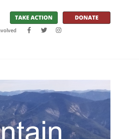
Facebook
Twitter
Instagram
nvolved