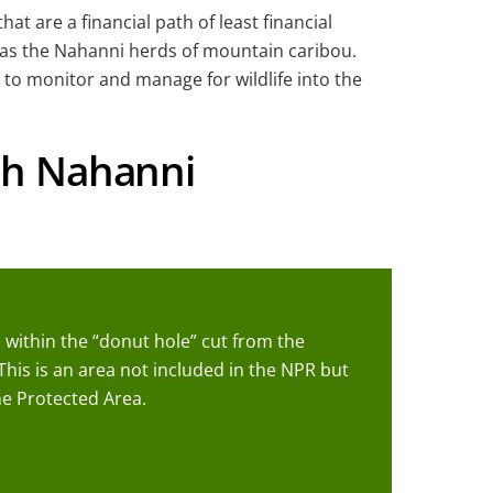
t are a financial path of least financial
ch as the Nahanni herds of mountain caribou.
 to monitor and manage for wildlife into the
uth Nahanni
 within the “donut hole” cut from the
This is an area not included in the NPR but
e Protected Area.