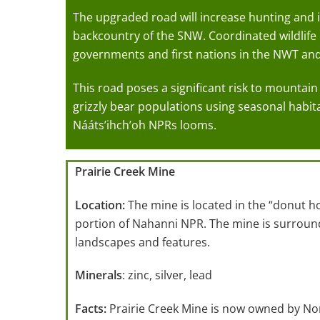
The upgraded road will increase hunting and in
backcountry of the SNW. Coordinated wildli
governments and first nations in the NWT an
This road poses a significant risk to mounta
grizzly bear populations using seasonal habit
Nááts’ihch’oh NPRs looms.
Prairie Creek Mine
Location:
The mine is located in the “donut h
portion of Nahanni NPR. The mine is surround
landscapes and features.
Minerals
: zinc, silver, lead
Facts:
Prairie Creek Mine is now owned by Nor