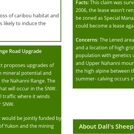
Facts:
This claim was surv
2006, the lease wasn’t ren
loss of caribou habitat and
be zoned as Special Man
s likely to induce the
could become a lease agai
Concerns
: The Lened area
and a location of high griz
ange Road Upgrade
population with genetics
and Upper Nahanni mounta
t proposes upgrades of
the high alpine between t
gh mineral potential and
summer- calving occurs in
 the Nahanni Range. The
at will occur in the SNW.
 traffic where it winds
er SNW.
at would be jointly funded by
About Dall's Sheep
f Yukon and the mining