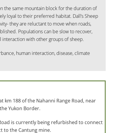
on the same mountain block for the duration of
ely loyal to their preferred habitat. Dall’s Sheep
vity- they are reluctant to move when roads,
lished. Populations can be slow to recover,
 interaction with other groups of sheep.
urbance, human interaction, disease, climate
 at km 188 of the Nahanni Range Road, near
 the Yukon Border.
ad is currently being refurbished to connect
t to the Cantung mine.