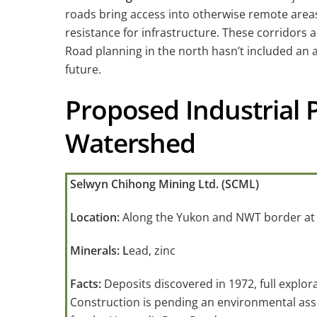
roads bring access into otherwise remote areas.
resistance for infrastructure. These corridors 
Road planning in the north hasn’t included an a
future.
Proposed Industrial 
Watershed
Selwyn Chihong Mining Ltd. (SCML)
Location:
Along the Yukon and NWT border at
Minerals: L
ead, zinc
Facts:
Deposits discovered in 1972, full explor
Construction is pending an environmental as