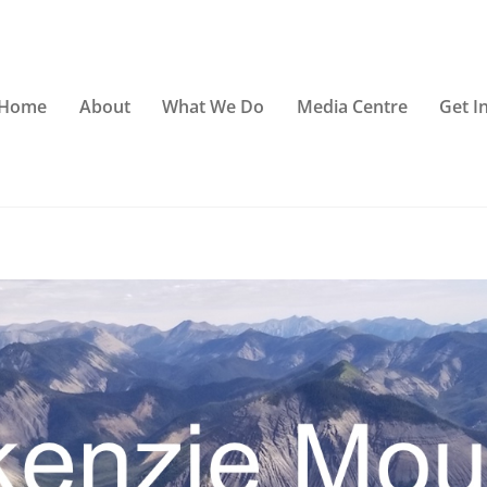
Home
About
What We Do
Media Centre
Get I