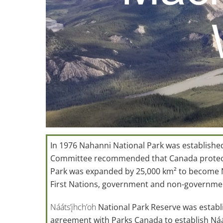
In 1976 Nahanni National Park was establishe
Committee recommended that Canada protect th
Park was expanded by 25,000 km² to become Na
First Nations, government and non-governme
Nááts’įhch’oh
National Park Reserve was establ
agreement with Parks Canada to establish Náá