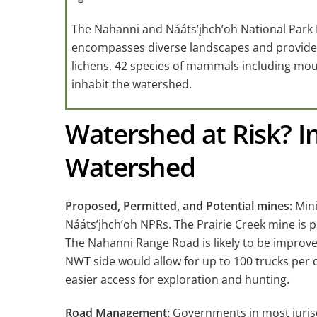
The Nahanni and Nááts’įhch’oh National Park
encompasses diverse landscapes and provides ha
lichens, 42 species of mammals including moun
inhabit the watershed.
Watershed at Risk? In
Watershed
Proposed, Permitted, and Potential mines:
Mini
Nááts’įhch’oh NPRs. The Prairie Creek mine is p
The Nahanni Range Road is likely to be improv
NWT side would allow for up to 100 trucks per 
easier access for exploration and hunting.
Road Management:
Governments in most jurisd