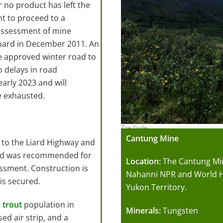
r no product has left the
ht to proceed to a
assessment of mine
oard in December 2011. An
e approved winter road to
 delays in road
arly 2023 and will
e exhausted.
Zoe Guile
Cantung Mine
e to the Liard Highway and
oad was recommended for
Location:
The Cantung Min
ssment. Construction is
Nahanni NPR and World He
is secured.
Yukon Territory.
l trout
population in
Minerals:
Tungsten
sed air strip, and a