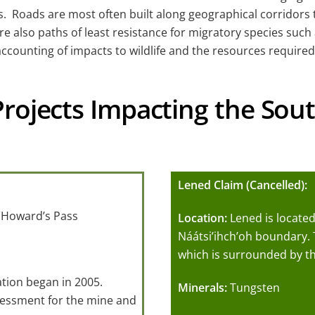
 Roads are most often built along geographical corridors tha
are also paths of least resistance for migratory species su
ccounting of impacts to wildlife and the resources required
Projects Impacting the So
Lened Claim (Cancelled):
 Howard’s Pass
Location:
Lened is located
Náátsi’ihch’oh boundary. 
which is surrounded by th
ation began in 2005.
Minerals:
Tungsten
sessment for the mine and