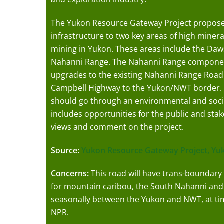
The Yukon Resource Gateway Project proposes
infrastructure to two key areas of high minera
mining in Yukon. These areas include the Da
Nahanni Range. The Nahanni Range component
upgrades to the existing Nahanni Range Road 
Campbell Highway to the Yukon/NWT border. 
should go through an environmental and soc
includes opportunities for the public and stak
views and comment on the project.
Source:
Yukon Resource Gateway Project,
Yu
Concerns:
This road will have trans-boundary 
for mountain caribou, the South Nahanni and
seasonally between the Yukon and NWT, at t
NPR.