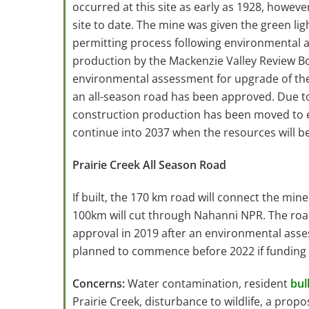
occurred at this site as early as 1928, howeve
site to date. The mine was given the green lig
permitting process following environmental 
production by the Mackenzie Valley Review B
environmental assessment for upgrade of th
an all-season road has been approved. Due to
construction production has been moved to e
continue into 2037 when the resources will b
Prairie Creek All Season Road
If built, the 170 km road will connect the min
100km will cut through Nahanni NPR. The r
approval in 2019 after an environmental asse
planned to commence before 2022 if funding 
Concerns:
Water contamination, resident
bul
Prairie Creek, disturbance to wildlife, a propo