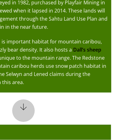
eyed in 1982, purchased by Playfair Mining in
ewed when it lapsed in 2014. These lands will
agement through the Sahtu Land Use Plan and
n in the near future.
 is important habitat for mountain caribou,
zly bear density. It also hosts a
Dall’s sheep
 unique to the mountain range. The Redstone
in caribou herds use snow patch habitat in
he Selwyn and Lened claims during the
 this area.