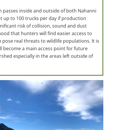
h passes inside and outside of both Nahanni
st up to 100 trucks per day if production
ficant risk of collision, sound and dust
hood that hunters will find easier access to
ose real threats to wildlife populations. It is
will become a main access point for future
hed especially in the areas left outside of