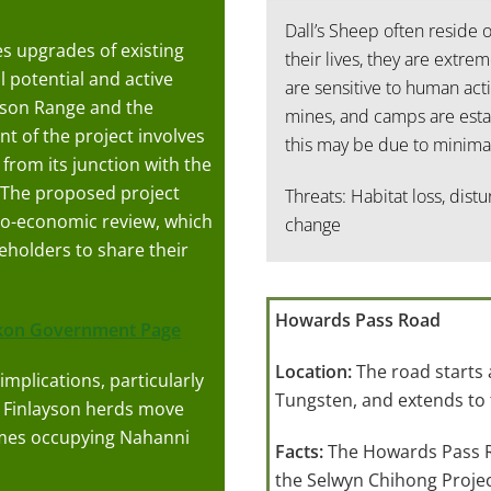
Dall’s Sheep often reside 
 upgrades of existing
their lives, they are extrem
l potential and active
are sensitive to human acti
wson Range and the
mines, and camps are estab
 of the project involves
this may be due to minimal
from its junction with the
The proposed project
Threats: Habitat loss, dist
io-economic review, which
change
eholders to share their
Howards Pass Road
kon Government Page
Location:
The road starts
implications, particularly
Tungsten, and extends to
 Finlayson herds move
imes occupying Nahanni
Facts:
The Howards Pass Ro
the Selwyn Chihong Projec