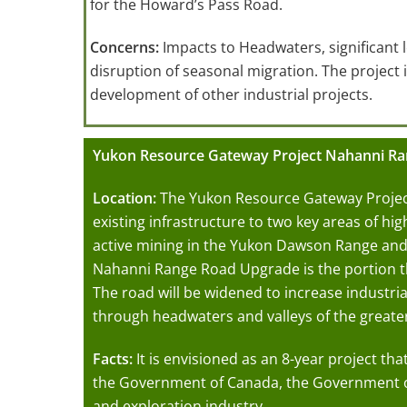
for the Howard’s Pass Road.
Concerns:
Impacts to Headwaters, significant 
disruption of seasonal migration. The project i
development of other industrial projects.
Yukon Resource Gateway Project Nahanni R
Location:
The Yukon Resource Gateway Projec
existing infrastructure to two key areas of hi
active mining in the Yukon Dawson Range and
Nahanni Range Road Upgrade is the portion th
The road will be widened to increase industrial
through headwaters and valleys of the great
Facts:
It is envisioned as an 8-year project th
the Government of Canada, the Government o
and exploration industry.