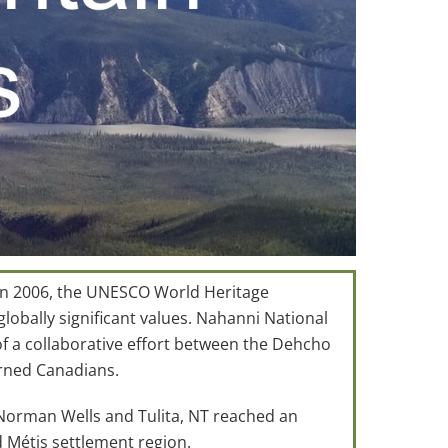
 In 2006, the UNESCO World Heritage
obally significant values. Nahanni National
f a collaborative effort between the Dehcho
erned Canadians.
 Norman Wells and Tulita, NT reached an
 Métis settlement region.