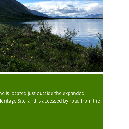
e is located just outside the expanded
ritage Site, and is accessed by road from the