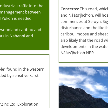
dustrial traffic into the
Concerns:
This road, whic
fe management between
and Nááts’įhch’oh, will ho
d Yukon is needed.
commences at Selwyn. Signi
disturbance and the likeli
in woodland caribou and
caribou, moose and sheep p
ats in Nahanni and
also likely that the road 
developments in the waters
Nááts’įhch’oh NPR.
ole” found in the western
ed by sensitive karst
Zinc Ltd. Exploration