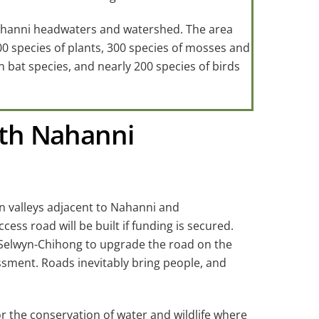
Nahanni headwaters and watershed. The area
00 species of plants, 300 species of mosses and
 bat species, and nearly 200 species of birds
outh Nahanni
n valleys adjacent to Nahanni and
ss road will be built if funding is secured.
 Selwyn-Chihong to upgrade the road on the
ssment. Roads inevitably bring people, and
 the conservation of water and wildlife where