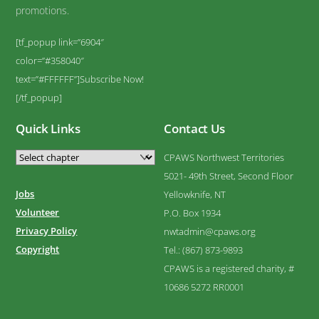
promotions.
[tf_popup link=”6904″
color=”#358040″
text=”#FFFFFF”]Subscribe Now!
[/tf_popup]
Quick Links
Contact Us
CPAWS Northwest Territories
5021- 49th Street, Second Floor
Jobs
Yellowknife, NT
Volunteer
P.O. Box 1934
Privacy Policy
nwtadmin@cpaws.org
Copyright
Tel.: (867) 873-9893
CPAWS is a registered charity, #
10686 5272 RR0001