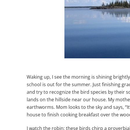
Waking up, I see the morning is shining brightly;
school is out for the summer. Just finishing gr
and try to recognize the bird species by their s
lands on the hillside near our house. My mother
earthworms. Mom looks to the sky and says, “It
house to finish cooking breakfast over the woo
I watch the robin; these birds chirp a proverbia