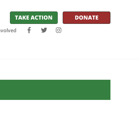
Facebook
Twitter
Instagram
nvolved