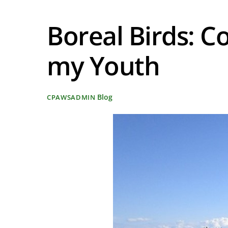
Boreal Birds: C
my Youth
Blog
CPAWSADMIN