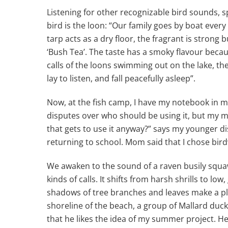
Listening for other recognizable bird sounds, s
bird is the loon: “Our family goes by boat every
tarp acts as a dry floor, the fragrant is strong b
‘Bush Tea’. The taste has a smoky flavour becau
calls of the loons swimming out on the lake, the s
lay to listen, and fall peacefully asleep”.
Now, at the fish camp, I have my notebook in m
disputes over who should be using it, but my
that gets to use it anyway?” says my younger d
returning to school. Mom said that I chose bi
We awaken to the sound of a raven busily squawkin
kinds of calls. It shifts from harsh shrills to l
shadows of tree branches and leaves make a ple
shoreline of the beach, a group of Mallard duc
that he likes the idea of my summer project. He