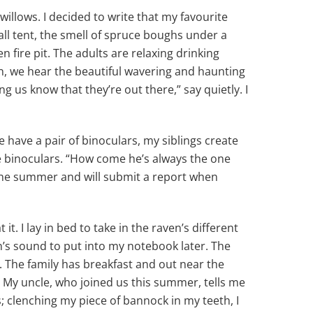
illows. I decided to write that my favourite
wall tent, the smell of spruce boughs under a
en fire pit. The adults are relaxing drinking
wn, we hear the beautiful wavering and haunting
ng us know that they’re out there,” say quietly. I
have a pair of binoculars, my siblings create
 binoculars. “How come he’s always the one
 the summer and will submit a report when
t. I lay in bed to take in the raven’s different
ven’s sound to put into my notebook later. The
. The family has breakfast and out near the
. My uncle, who joined us this summer, tells me
s; clenching my piece of bannock in my teeth, I