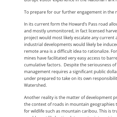
To prepare for our further engagement in th
In its current form the Howard’s Pass road allo
and mostly unmonitored, in fact licensed harve
project would most likely escalate any current
industrial developments would likely be induced
remote area is a difficult idea to rationalize.
mines have facilitated very easy access to barr
cumulative factors. Despite the seriousness of
management requires a significant public dolla
under prepared to take on its own responsibil
Watershed.
Another reality is the matter of development pr
the context of roads in mountain geographies t
for wildlife such as mountain caribou. This is 