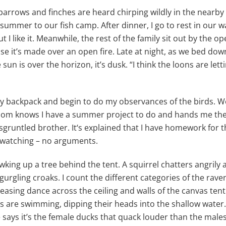
parrows and finches are heard chirping wildly in the nearby w
 summer to our fish camp. After dinner, I go to rest in our 
ut I like it. Meanwhile, the rest of the family sit out by the op
se it’s made over an open fire. Late at night, as we bed do
un is over the horizon, it’s dusk. “I think the loons are letti
y backpack and begin to do my observances of the birds. We 
 mom knows I have a summer project to do and hands me the
isgruntled brother. It‘s explained that I have homework for
rdwatching – no arguments.
g up a tree behind the tent. A squirrel chatters angrily at i
ow, gurgling croaks. I count the different categories of the ra
asing dance across the ceiling and walls of the canvas tent
ks are swimming, dipping their heads into the shallow water
 says it’s the female ducks that quack louder than the male