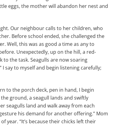
 little eggs, the mother will abandon her nest and
light. Our neighbour calls to her children, who
acher. Before school ended, she challenged the
 Well, this was as good a time as any to
efore. Unexpectedly, up on the hill, a red-
k to the task. Seagulls are now soaring
” I say to myself and begin listening carefully;
n to the porch deck, pen in hand, I begin
o the ground, a seagull lands and swiftly
ther seagulls land and walk away from each
to gesture his demand for another offering.” Mom
 year. “It’s because their chicks left their