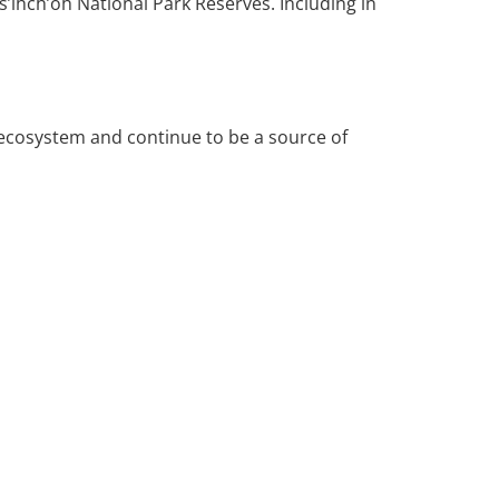
’ihch’oh National Park Reserves. Including in
 ecosystem and continue to be a source of