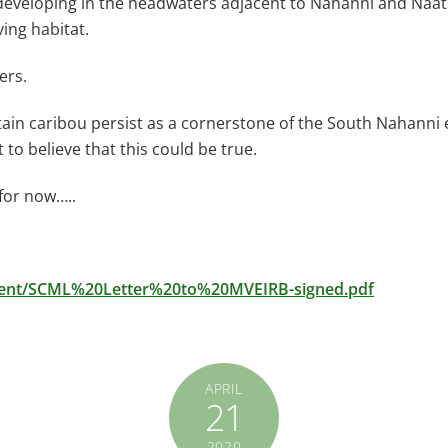
 developing in the headwaters adjacent to Nahanni and Nááts
ving habitat.
ers.
ntain caribou persist as a cornerstone of the South Nahanni
t to believe that this could be true.
 for now…..
ument/SCML%20Letter%20to%20MVEIRB-signed.pdf
APRIL
21
2020