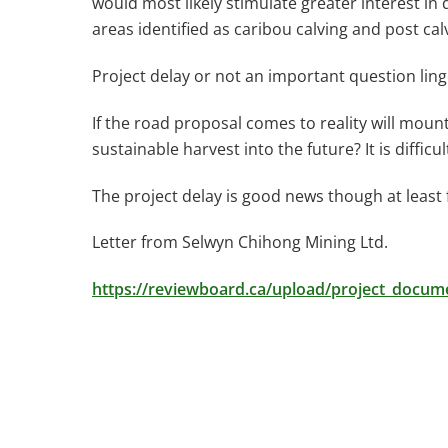
would most likely stimulate greater interest in
areas identified as caribou calving and post cal
Project delay or not an important question ling
If the road proposal comes to reality will mou
sustainable harvest into the future? It is difficul
The project delay is good news though at least
Letter from Selwyn Chihong Mining Ltd.
https://reviewboard.ca/upload/project_doc