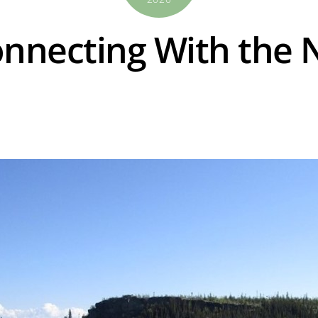
onnecting With the 