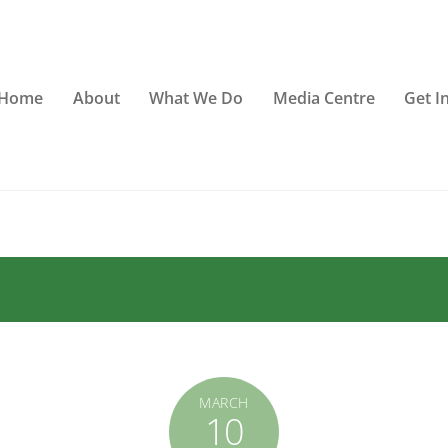
Home
About
What We Do
Media Centre
Get I
MARCH
10