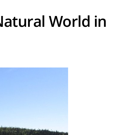
Natural World in