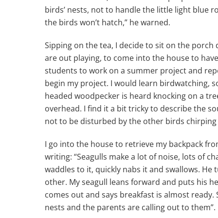
birds’ nests, not to handle the little light blue
the birds won’t hatch,” he warned.
Sipping on the tea, I decide to sit on the porch
are out playing, to come into the house to have
students to work on a summer project and repo
begin my project. I would learn birdwatching, s
headed woodpecker is heard knocking on a tree, 
overhead. I find it a bit tricky to describe the s
not to be disturbed by the other birds chirping
I go into the house to retrieve my backpack fr
writing: “Seagulls make a lot of noise, lots of c
waddles to it, quickly nabs it and swallows. He
other. My seagull leans forward and puts his he
comes out and says breakfast is almost ready. Sh
nests and the parents are calling out to them”.