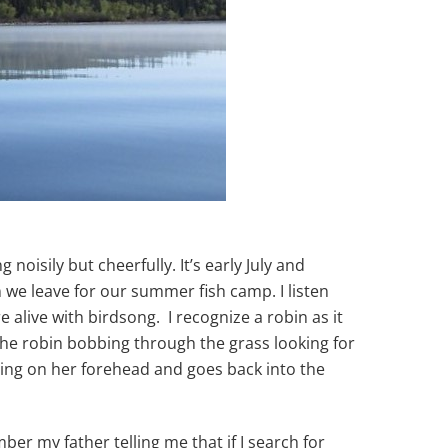
noisily but cheerfully. It’s early July and
n we leave for our summer fish camp. I listen
 alive with birdsong. I recognize a robin as it
 the robin bobbing through the grass looking for
ming on her forehead and goes back into the
ber my father telling me that if I search for