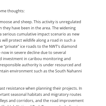
ome thoughts:
 moose and sheep. This activity is unregulated
en they have been in the area. The widening
 a serious cumulative impact scenario as new
ill protect wildlife along a road in such a
the “private” ice roads to the NWT’s diamond
e now in severe decline due to several
and investment in caribou monitoring and
 responsible authority is under resourced and
ountain environment such as the South Nahanni
ast resistance when planning their projects. In
portant seasonal habitats and migratory routes
valleys and corridors, and the road improvement