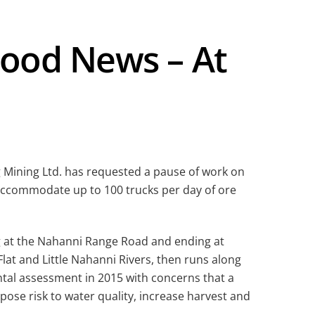
ood News – At
 Mining Ltd. has requested a pause of work on
 accommodate up to 100 trucks per day of ore
ng at the Nahanni Range Road and ending at
at and Little Nahanni Rivers, then runs along
tal assessment in 2015 with concerns that a
pose risk to water quality, increase harvest and