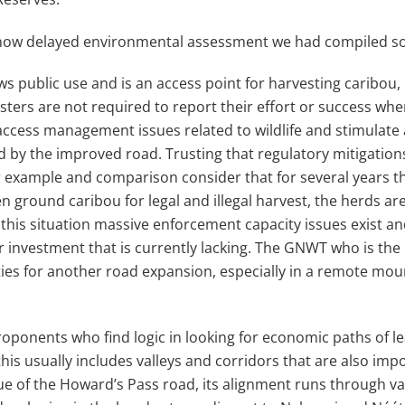
e now delayed environmental assessment we had compiled s
ws public use and is an access point for harvesting caribou,
sters are not required to report their effort or success wh
 access management issues related to wildlife and stimulate
 by the improved road. Trusting that regulatory mitigations w
 For example and comparison consider that for several years 
en ground caribou for legal and illegal harvest, the herds ar
 this situation massive enforcement capacity issues exist 
r investment that is currently lacking. The GNWT who is the
ities for another road expansion, especially in a remote m
oponents who find logic in looking for economic paths of le
his usually includes valleys and corridors that are also im
true of the Howard’s Pass road, its alignment runs through 