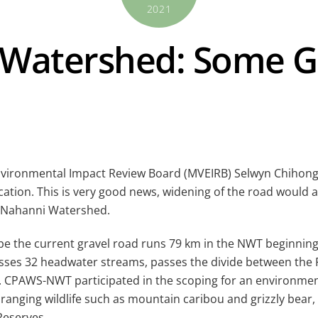
2021
 Watershed: Some G
 Environmental Impact Review Board (MVEIRB) Selwyn Chihong
ation. This is very good news, widening of the road would
h Nahanni Watershed.
cape the current gravel road runs 79 km in the NWT beginni
ses 32 headwater streams, passes the divide between the Fl
. CPAWS-NWT participated in the scoping for an environmen
anging wildlife such as mountain caribou and grizzly bear, 
Reserves.