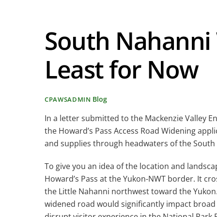
South Nahanni
Least for Now
Blog
CPAWSADMIN
In a letter submitted to the Mackenzie Valley
the Howard’s Pass Access Road Widening applic
and supplies through headwaters of the Sout
To give you an idea of the location and lands
Howard’s Pass at the Yukon-NWT border. It cros
the Little Nahanni northwest toward the Yukon
widened road would significantly impact broad r
disrupt visitor experience in the National Park 