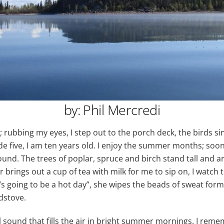
by: Phil Mercredi
 rubbing my eyes, I step out to the porch deck, the birds sing 
ade five, I am ten years old. I enjoy the summer months; soo
ound. The trees of poplar, spruce and birch stand tall and are
 brings out a cup of tea with milk for me to sip on, I watch
’s going to be a hot day”, she wipes the beads of sweat for
dstove.
l sound that fills the air in bright summer mornings. I remem