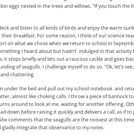
 robin eggs nested in the trees and willows. “If you touch the
 deck and listen to all kinds of birds and enjoy the warm sun
 their breakfast. For some reason, I think of our science te
rt on what we chose when we return to school in September.
omething I heard about but hadn’t indulged in that activity b
it stops briefly and lets out a raucous cackle and goes bac
ounding of seagulls. I challenge myself to do so. “Ok, let’s see,
 and chattering.
om under the bed and pull out my school notebook and retur
hatter, almost like choking calls. I throw a piece of bannock t
 turns around to look at me, waiting for another offering. O
ad down before raising it quickly and delivers a call, as if 
e comments that the seagulls are the noisiest at this time of
 I gladly integrate that observance to my notes.