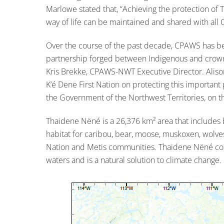
Marlowe stated that, “Achieving the protection of 
way of life can be maintained and shared with all 
Over the course of the past decade, CPAWS has bee
partnership forged between Indigenous and crown 
Kris Brekke, CPAWS-NWT Executive Director. Aliso
K’é Dene First Nation on protecting this important 
the Government of the Northwest Territories, on th
Thaidene Nëné is a 26,376 km² area that includes 
habitat for caribou, bear, moose, muskoxen, wolves 
Nation and Metis communities. Thaidene Nëné contr
waters and is a natural solution to climate change.