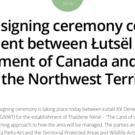
2019
signing ceremony c
ent between Łutsël 
ment of Canada and
the Northwest Terri
 signing ceremony is taking place today between Łutsël K’é Den
(GNWT) for the establishment of Thaidene Nëné – “The Land of 
rning approach to how the area will be managed. The parties a
 Parks Act and the Territorial Protected Areas and Wildlife Act