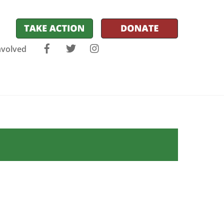
Facebook
Twitter
Instagram
nvolved