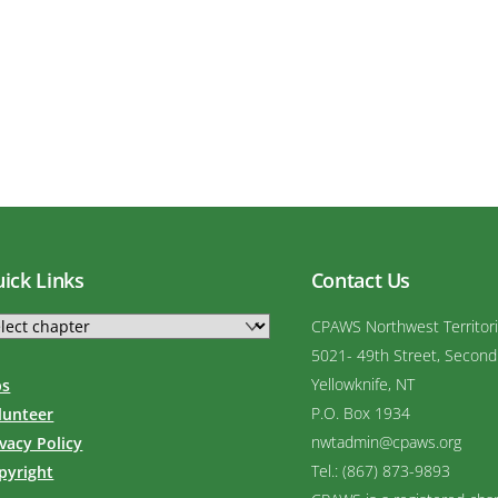
ick Links
Contact Us
CPAWS Northwest Territor
5021- 49th Street, Second
Yellowknife, NT
bs
P.O. Box 1934
lunteer
nwtadmin@cpaws.org
ivacy Policy
Tel.: (867) 873-9893
pyright