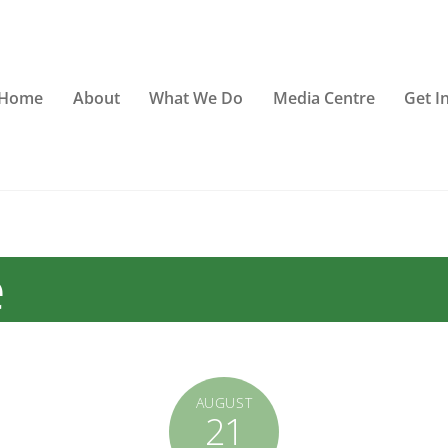
Home
About
What We Do
Media Centre
Get I
e
AUGUST
21