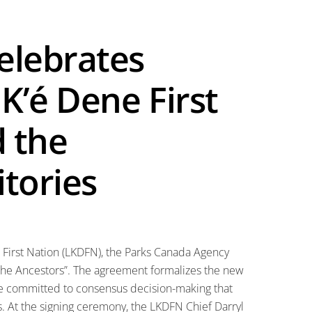
elebrates
K’é Dene First
 the
tories
e First Nation (LKDFN), the Parks Canada Agency
the Ancestors”. The agreement formalizes the new
re committed to consensus decision-making that
s. At the signing ceremony, the LKDFN Chief Darryl