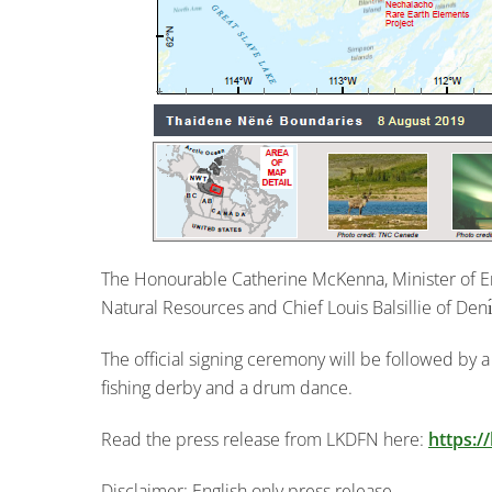
The Honourable Catherine McKenna, Minister of 
Natural Resources and Chief Louis Balsillie of Denı́
The official signing ceremony will be followed by 
fishing derby and a drum dance.
Read the press release from LKDFN here:
https:/
Disclaimer: English only press release